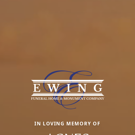
IN LOVING MEMORY OF