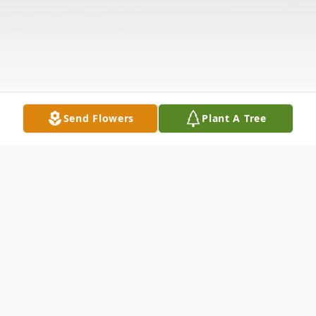
Send Flowers
Plant A Tree
Obituary