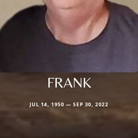
FRANK
JUL 14, 1950 — SEP 30, 2022