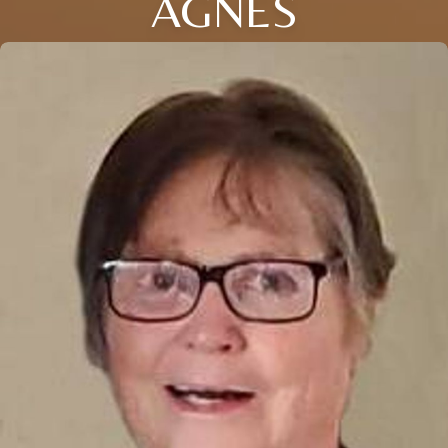
AGNES