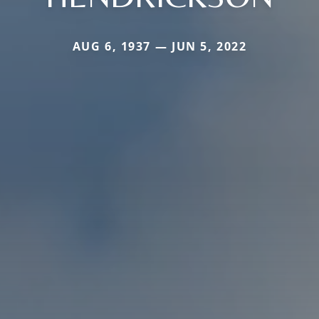
AUG 6, 1937 — JUN 5, 2022