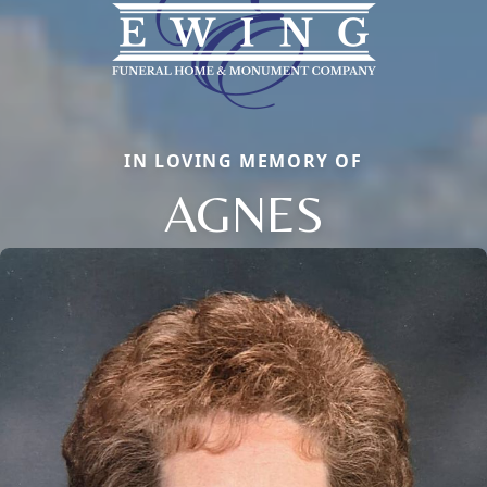
IN LOVING MEMORY OF
AGNES