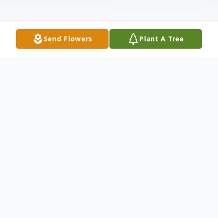
Send Flowers
Plant A Tree
Obituary
Agnes A. (Anderson) Hendrickson passed
away on Sunday, June 5, 2022 at Iowa
Specialty Hospital in Clarion. Funeral