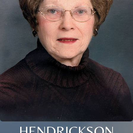
HENDRICKSON