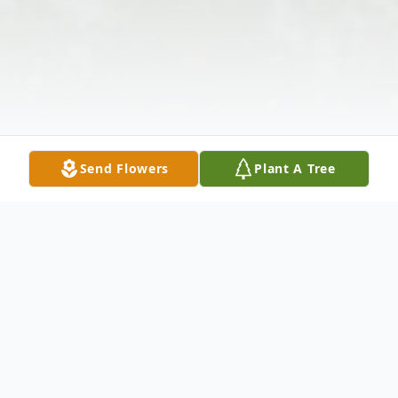
Send Flowers
Plant A Tree
Obituary