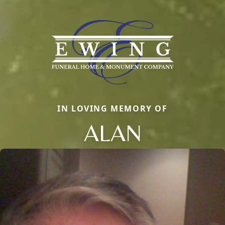
IN LOVING MEMORY OF
ALAN