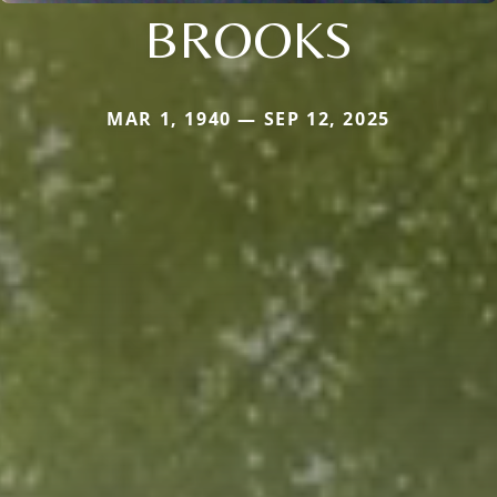
BROOKS
MAR 1, 1940 — SEP 12, 2025