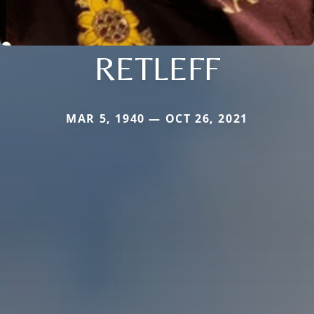
RETLEFF
MAR 5, 1940 — OCT 26, 2021