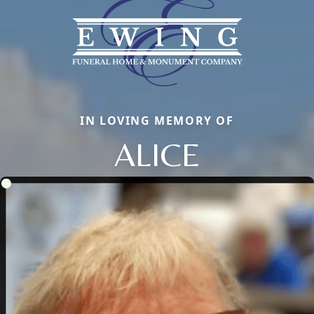
IN LOVING MEMORY OF
ALICE