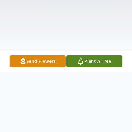
Send Flowers
Plant A Tree
Obituary