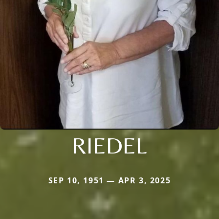
RIEDEL
SEP 10, 1951 — APR 3, 2025