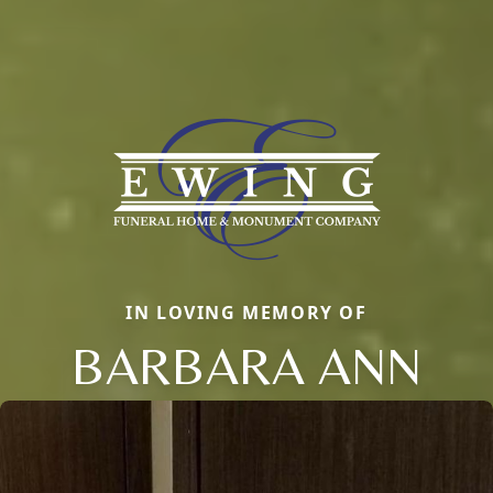
IN LOVING MEMORY OF
BARBARA ANN