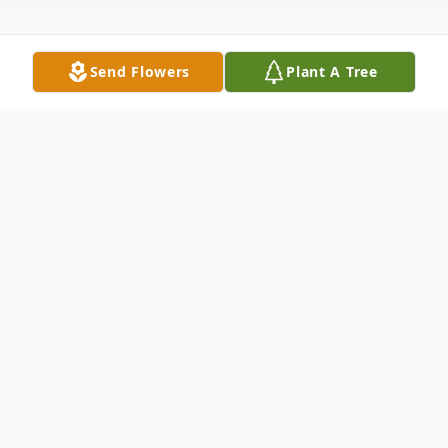
Send Flowers
Plant A Tree
Obituary
Barbara A. (Finn) Riedel, 73, of Belmond
and formerly of Rowan, passed away on
Thursday, April 3, 2025, at the