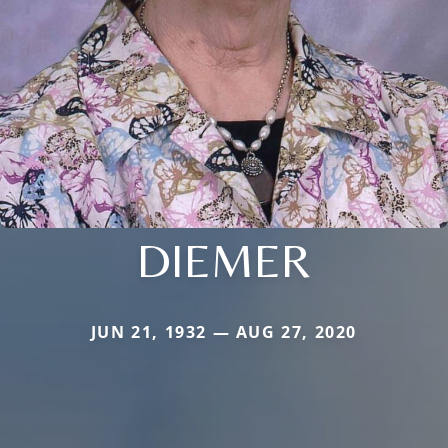
DIEMER
JUN 21, 1932 — AUG 27, 2020