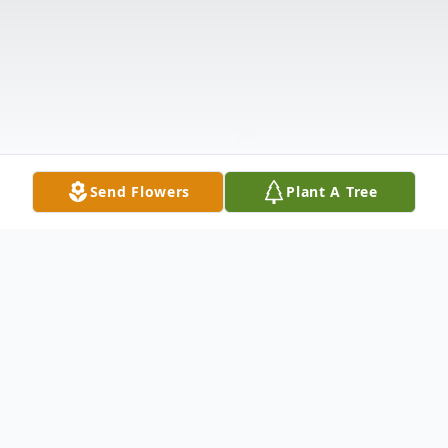
Send Flowers
Plant A Tree
Obituary