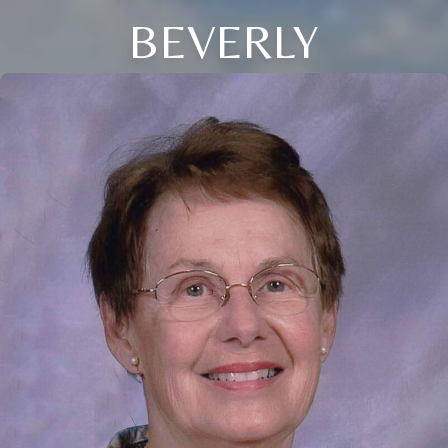
BEVERLY