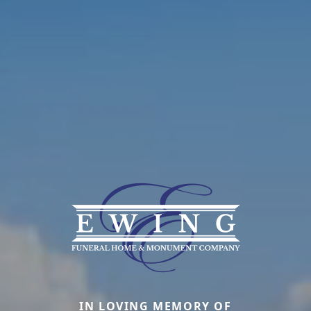
IN LOVING MEMORY OF