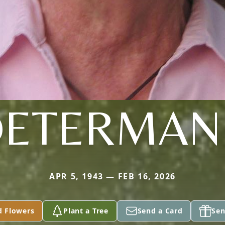
DETERMAN
APR 5, 1943 — FEB 16, 2026
d Flowers
Plant a Tree
Send a Card
Sen