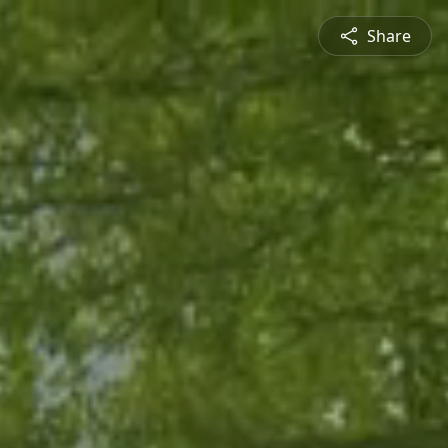
Share