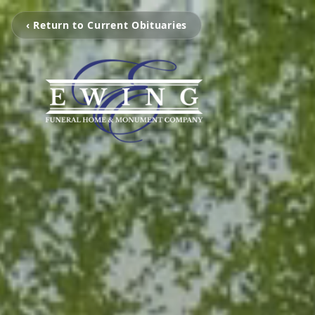
‹ Return to Current Obituaries