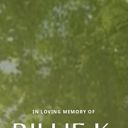
IN LOVING MEMORY OF