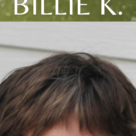
BILLIE K.