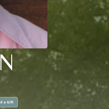
N
d a Gift