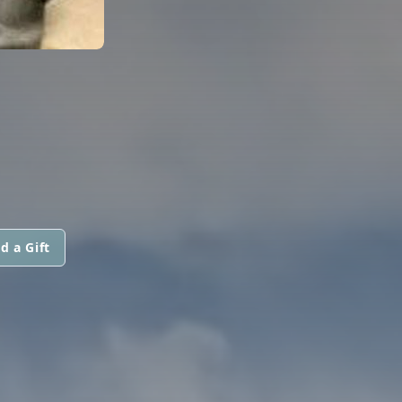
d a Gift