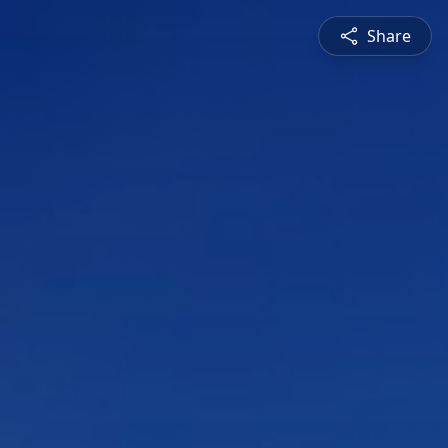
Share