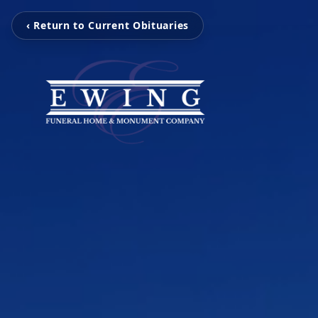
‹ Return to Current Obituaries