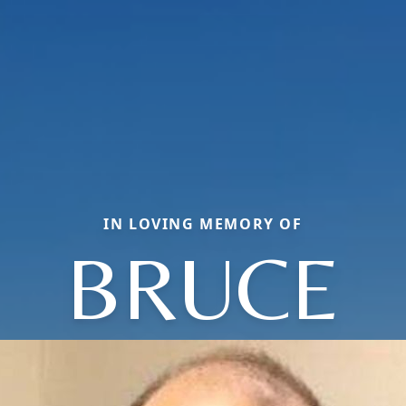
IN LOVING MEMORY OF
BRUCE