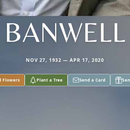
BANWELL
NOV 27, 1932 — APR 17, 2020
d Flowers
Plant a Tree
Send a Card
Sen