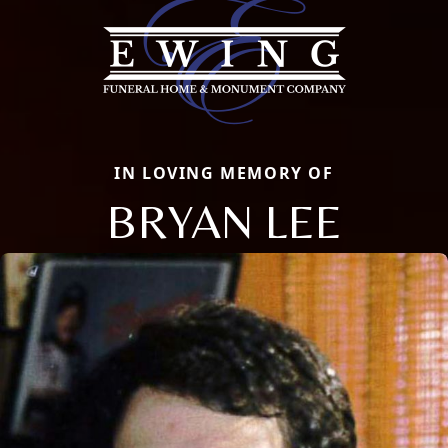
IN LOVING MEMORY OF
BRYAN LEE