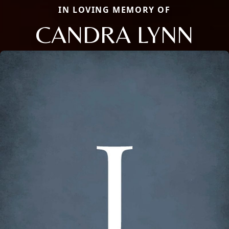
IN LOVING MEMORY OF
CANDRA LYNN