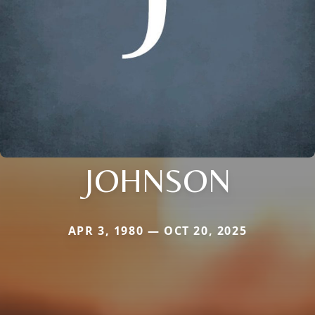
JOHNSON
APR 3, 1980 — OCT 20, 2025