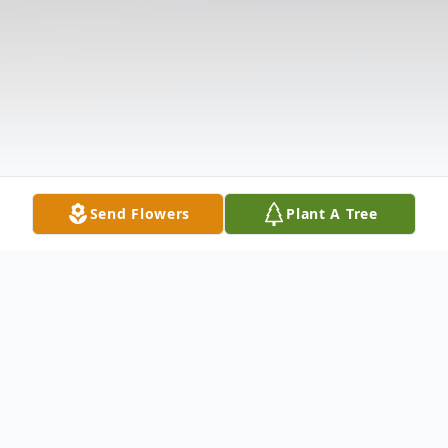
Send Flowers
Plant A Tree
Obituary