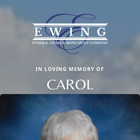
IN LOVING MEMORY OF
CAROL