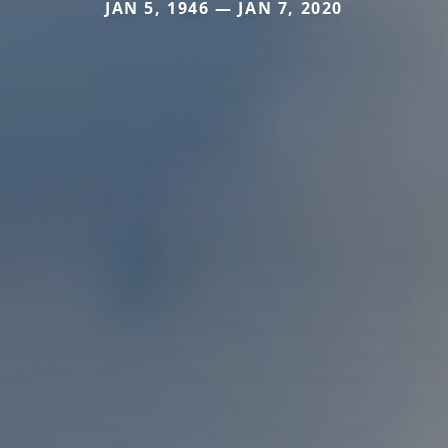
JAN 5, 1946 — JAN 7, 2020