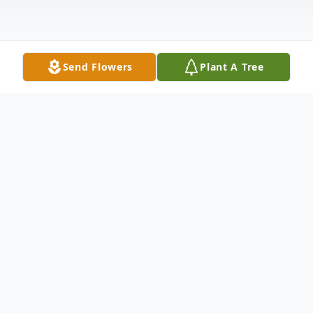
Send Flowers
Plant A Tree
Obituary
Carol Marie (Threlkeld) Thompson was
much admired and loved by her family. She
was aged 74 and lived in Pella, Iowa for the