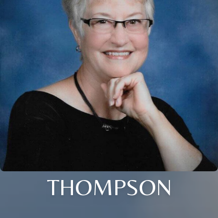
THOMPSON