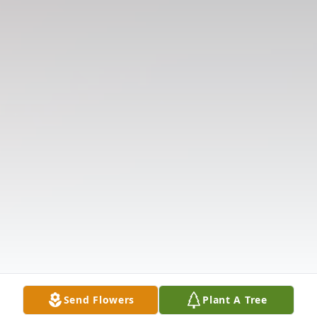
Send Flowers
Plant A Tree