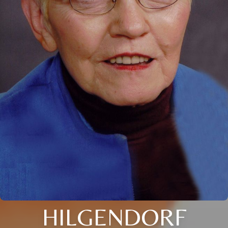
HILGENDORF