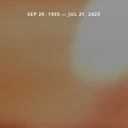
SEP 29, 1935 — JUL 21, 2025