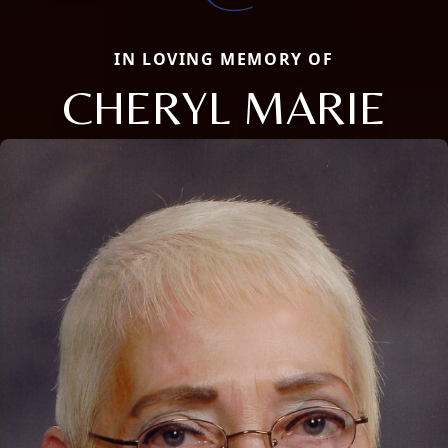
IN LOVING MEMORY OF
CHERYL MARIE