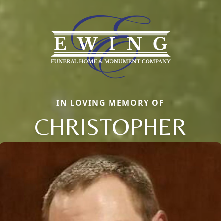
IN LOVING MEMORY OF
CHRISTOPHER