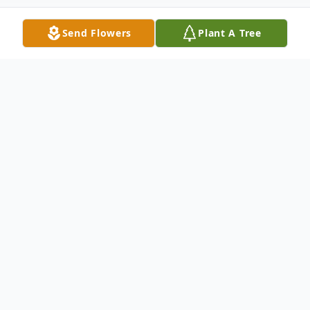
Send Flowers
Plant A Tree
Obituary
Christopher "Chris" J. Bell, 32, of Dows,
Iowa passed away on Saturday, July 25,
2020 at his home in Dows. Funeral service
for Chris will be held Friday, August 7, 2020