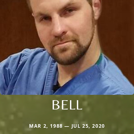
BELL
MAR 2, 1988 — JUL 25, 2020