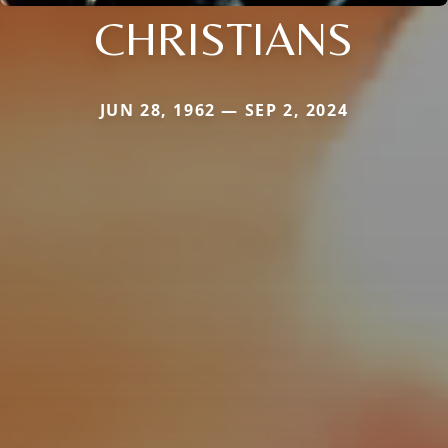
CHRISTIANS
JUN 28, 1962 — SEP 2, 2024