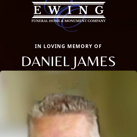
IN LOVING MEMORY OF
DANIEL JAMES