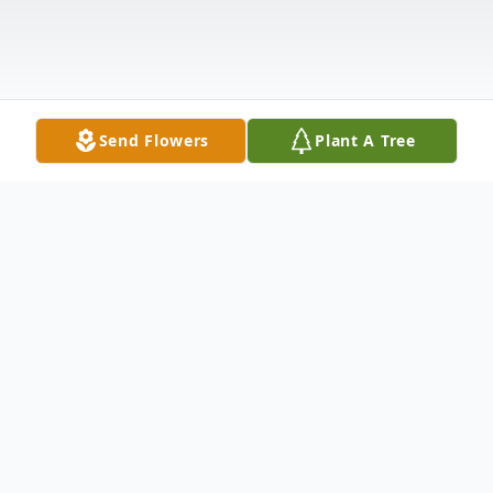
Send Flowers
Plant A Tree
Obituary
Daniel J. Christians,62, passed away on
Monday, September 2, 2024 at the