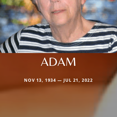
ADAM
NOV 13, 1934 — JUL 21, 2022