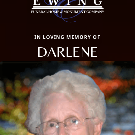
IN LOVING MEMORY OF
DARLENE