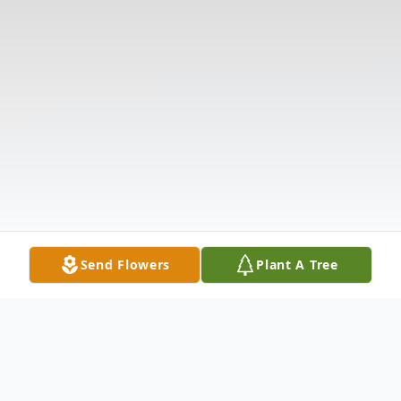
Send Flowers
Plant A Tree