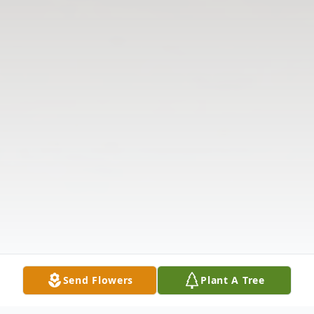
Send Flowers
Plant A Tree