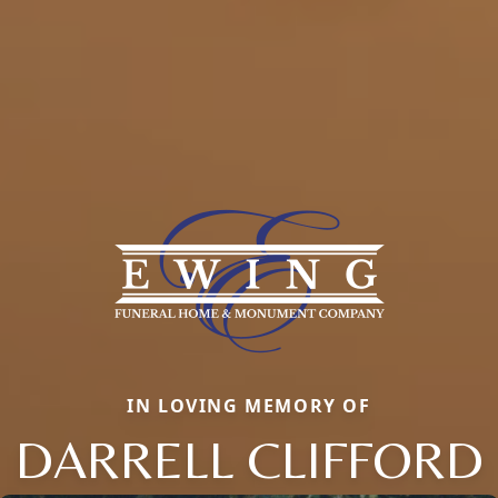
IN LOVING MEMORY OF
DARRELL CLIFFORD