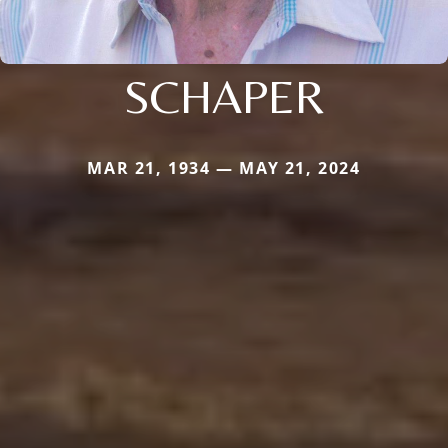
SCHAPER
MAR 21, 1934 — MAY 21, 2024