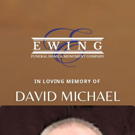
IN LOVING MEMORY OF
DAVID MICHAEL