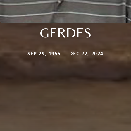
GERDES
SEP 29, 1955 — DEC 27, 2024