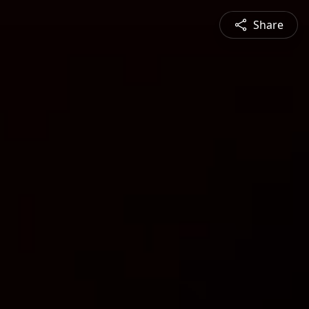
Share