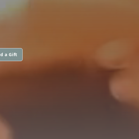
d a Gift