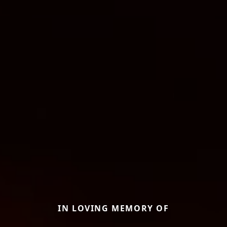
IN LOVING MEMORY OF