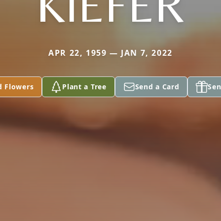
KIEFER
APR 22, 1959 — JAN 7, 2022
d Flowers
Plant a Tree
Send a Card
Sen