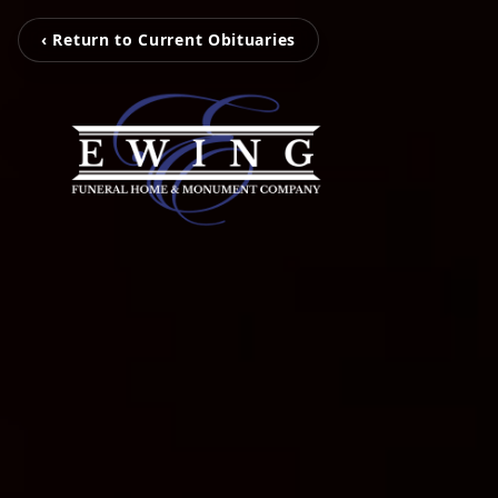
‹ Return to Current Obituaries