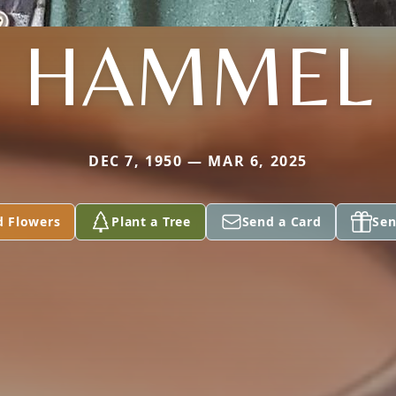
HAMMEL
DEC 7, 1950 — MAR 6, 2025
d Flowers
Plant a Tree
Send a Card
Sen