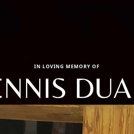
IN LOVING MEMORY OF
ENNIS DUA