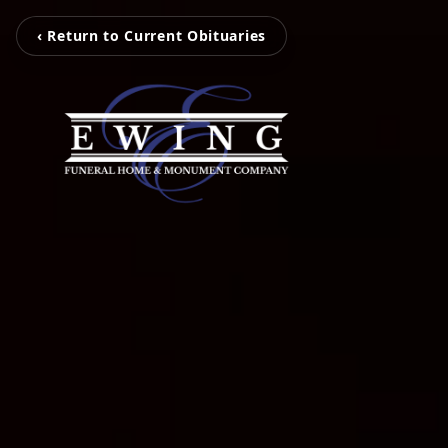
‹ Return to Current Obituaries