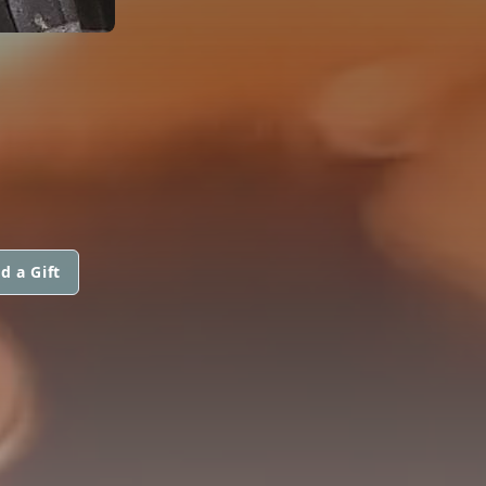
d a Gift