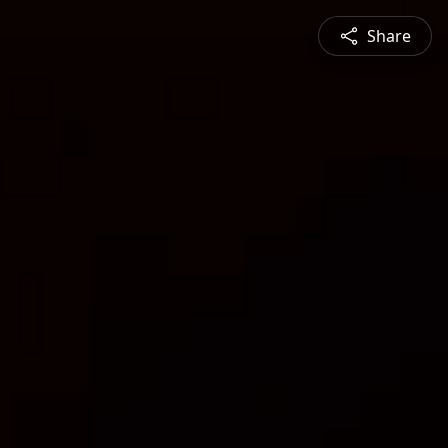
Share