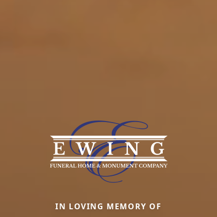
IN LOVING MEMORY OF