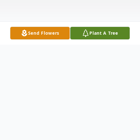
Send Flowers
Plant A Tree
Obituary
Dennis R. Kreitlow, 81, of Dows, passed
away Friday, October 10, 2025 at