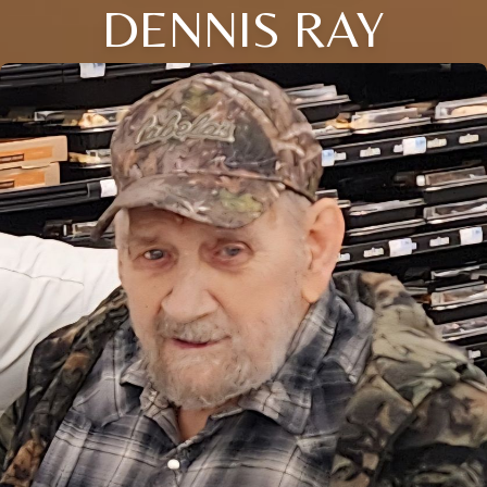
DENNIS RAY