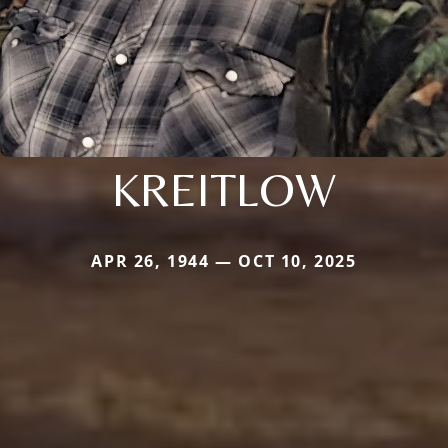
KREITLOW
APR 26, 1944 — OCT 10, 2025