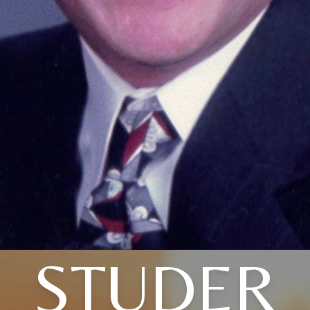
STUDER