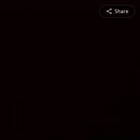
Share