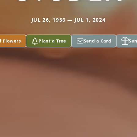
JUL 26, 1956 — JUL 1, 2024
d Flowers
Plant a Tree
Send a Card
Sen