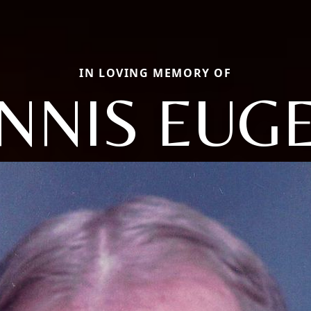
IN LOVING MEMORY OF
NNIS EUG