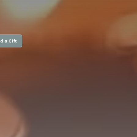
d a Gift