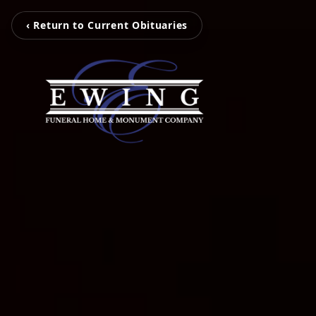
‹ Return to Current Obituaries