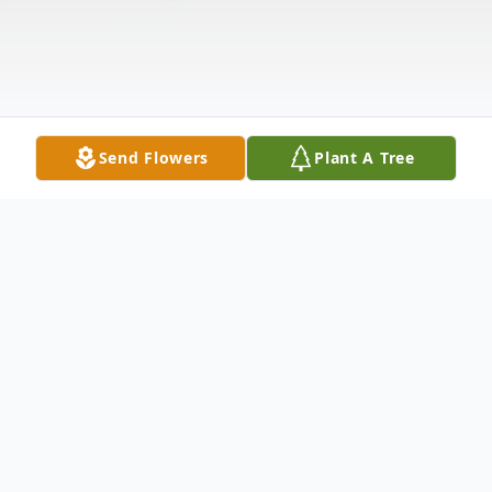
Send Flowers
Plant A Tree
Obituary
Dennis Threlkeld, 81, of Britt passed away