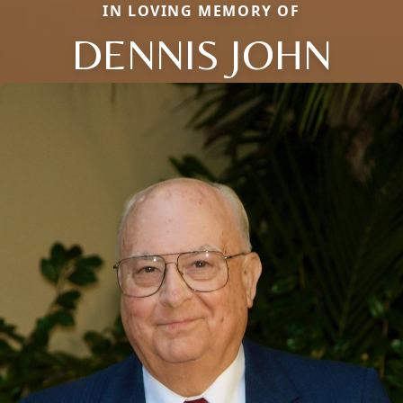
IN LOVING MEMORY OF
DENNIS JOHN