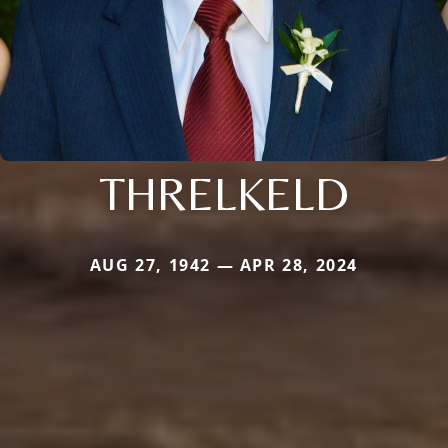
THRELKELD
AUG 27, 1942 — APR 28, 2024