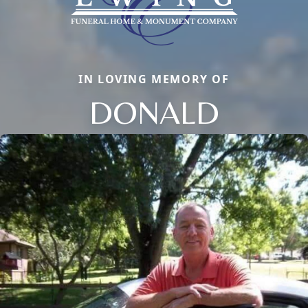
IN LOVING MEMORY OF
DONALD