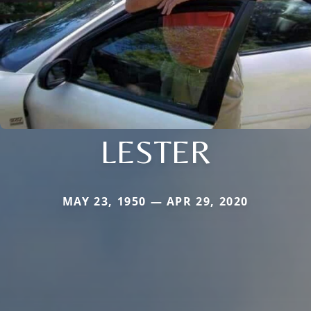
LESTER
MAY 23, 1950 — APR 29, 2020