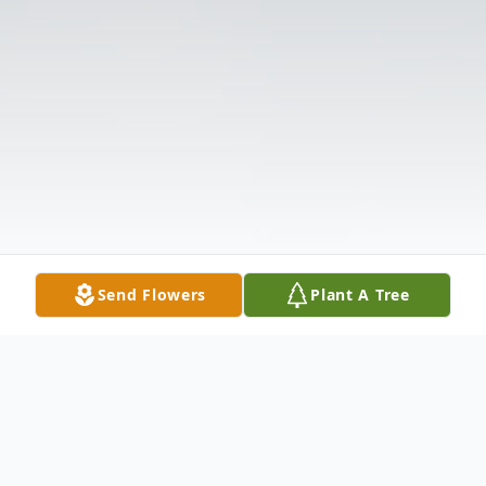
Send Flowers
Plant A Tree