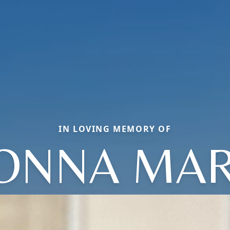
IN LOVING MEMORY OF
ONNA MAR