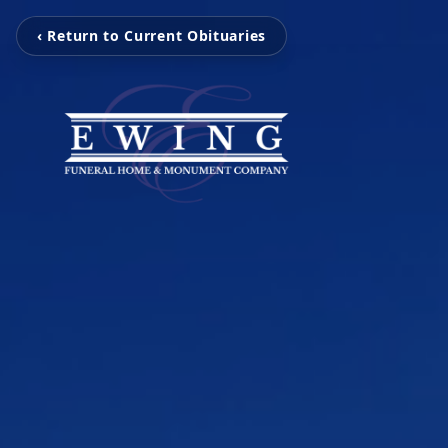
‹ Return to Current Obituaries