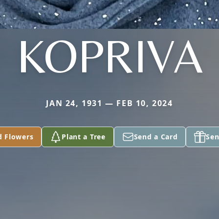
KOPRIVA
JAN 24, 1931 — FEB 10, 2024
d Flowers
Plant a Tree
Send a Card
Sen