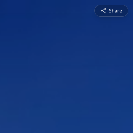
Share