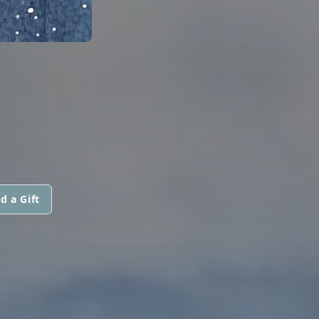
d a Gift