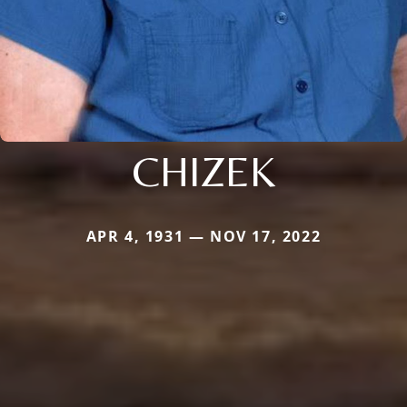
CHIZEK
APR 4, 1931 — NOV 17, 2022