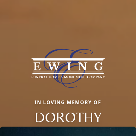
IN LOVING MEMORY OF
DOROTHY