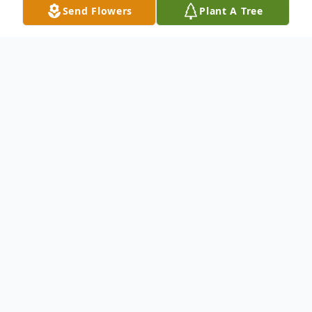
Send Flowers
Plant A Tree
Obituary
Dorothy R. (Kemmerick) Chizek, 91, of
Britt, passed away Thursday, November 17,
2022 at Westview Care Center in Britt. A
Mass of Christian Burial for Dorothy Chizek
will be held at 2:00 PM on Saturday,