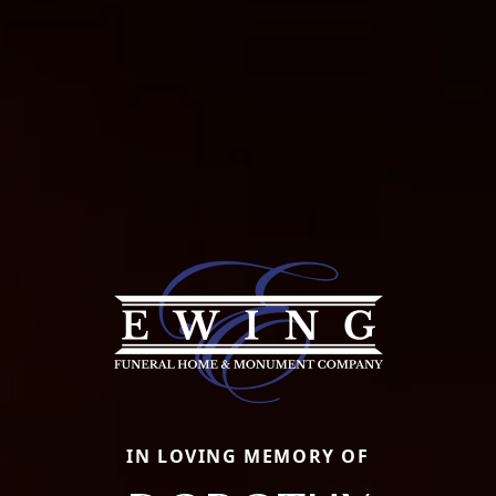
IN LOVING MEMORY OF