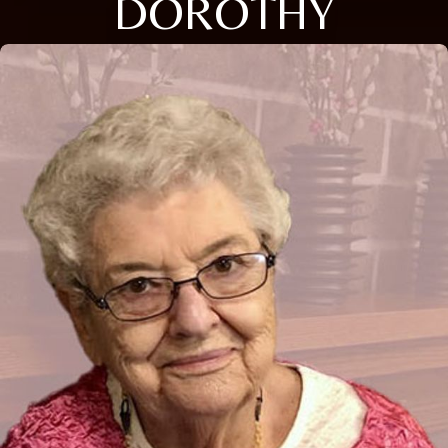
DOROTHY