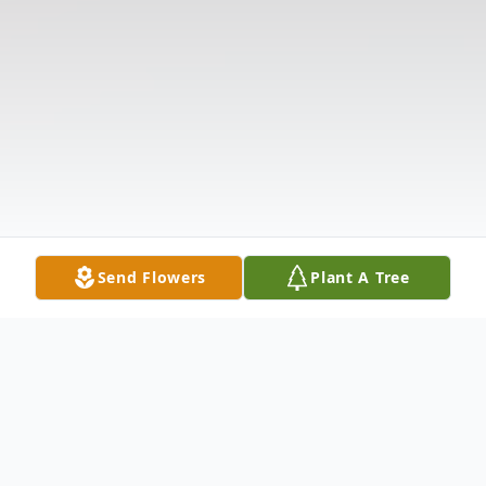
Send Flowers
Plant A Tree