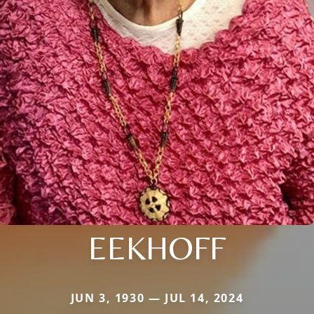
EEKHOFF
JUN 3, 1930 — JUL 14, 2024