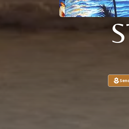
S
Sen