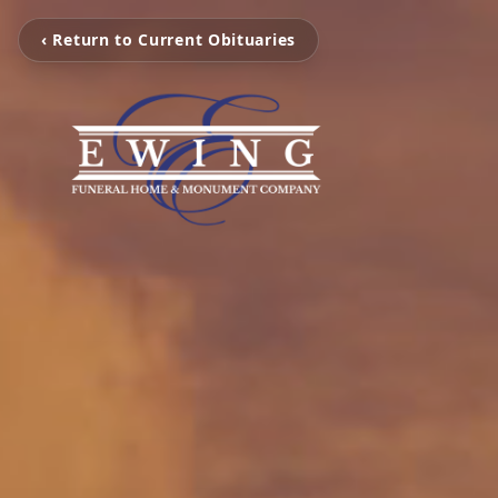
‹ Return to Current Obituaries