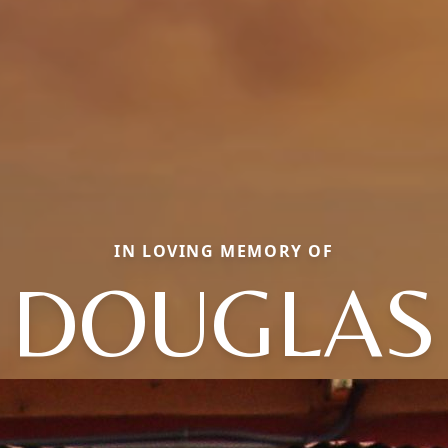
IN LOVING MEMORY OF
DOUGLAS