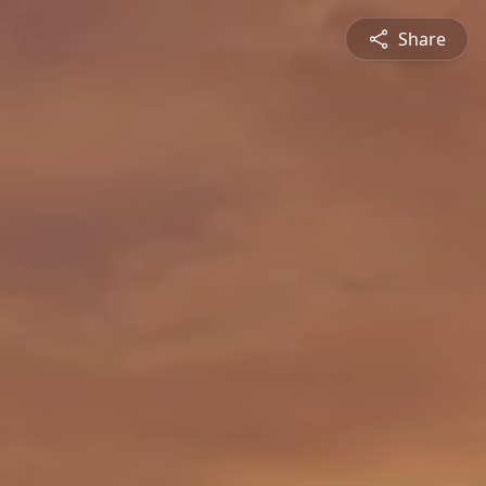
Share