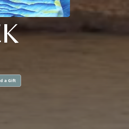
CK
d a Gift