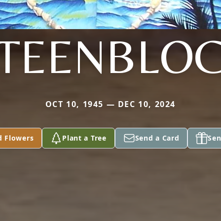
TEENBLO
OCT 10, 1945 — DEC 10, 2024
d Flowers
Plant a Tree
Send a Card
Sen