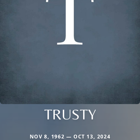
TRUSTY
NOV 8, 1962 — OCT 13, 2024