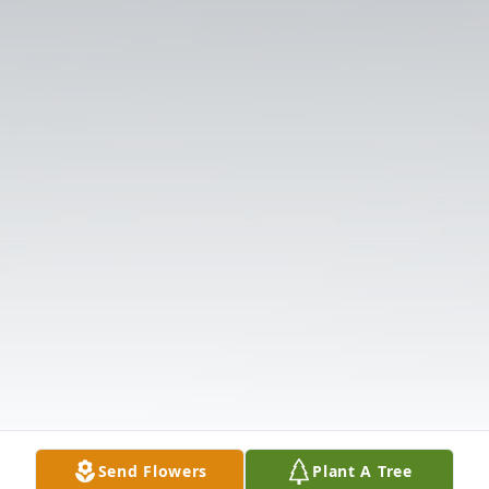
Send Flowers
Plant A Tree