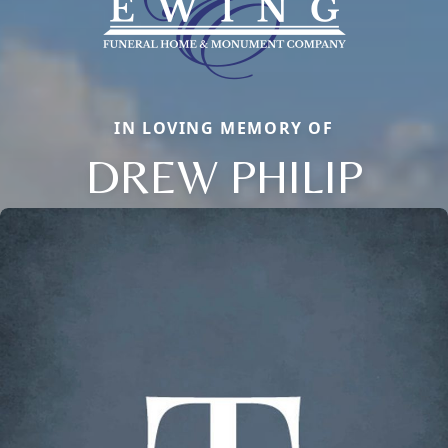
IN LOVING MEMORY OF
DREW PHILIP