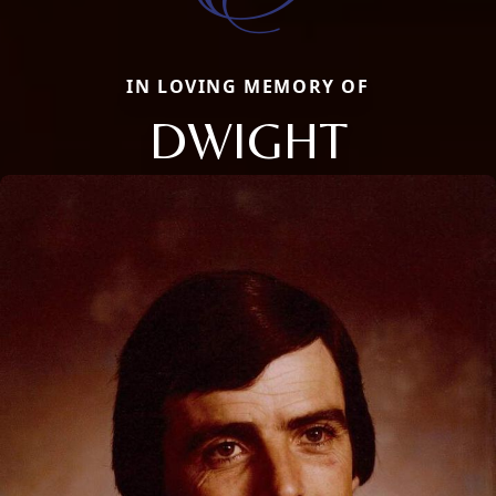
IN LOVING MEMORY OF
DWIGHT