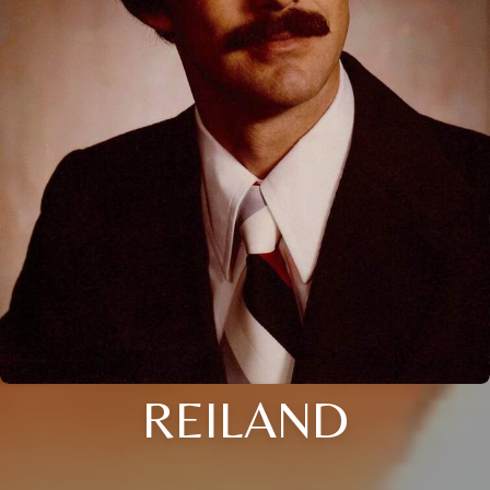
REILAND