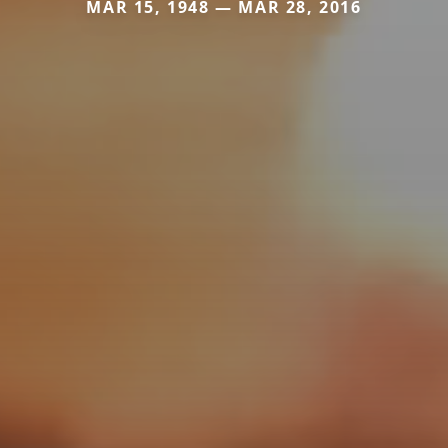
MAR 15, 1948 — MAR 28, 2016