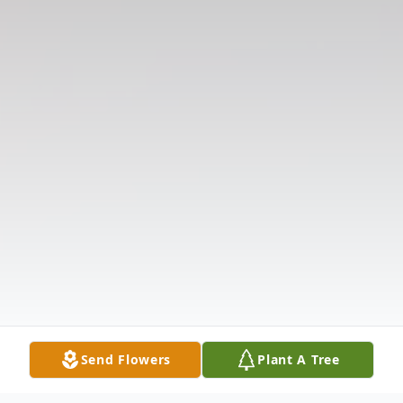
Send Flowers
Plant A Tree