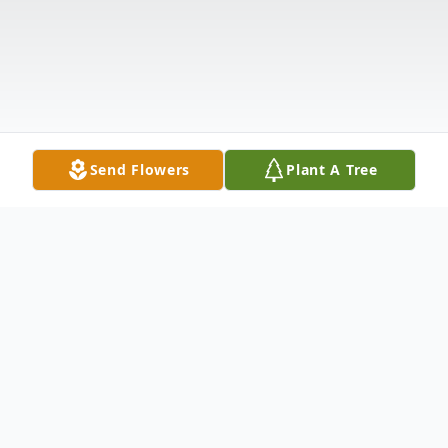
Send Flowers
Plant A Tree
Obituary