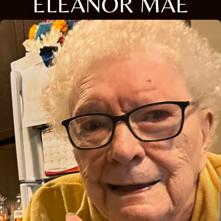
ELEANOR MAE