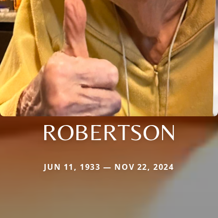
ROBERTSON
JUN 11, 1933 — NOV 22, 2024