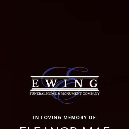
IN LOVING MEMORY OF