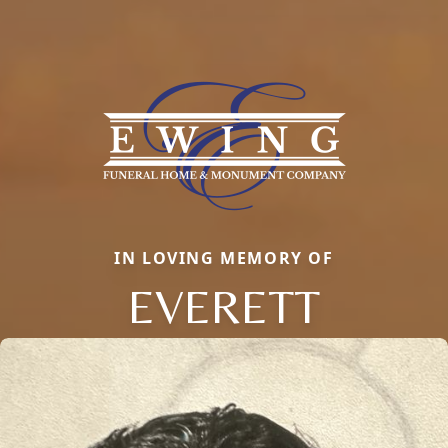
IN LOVING MEMORY OF
EVERETT