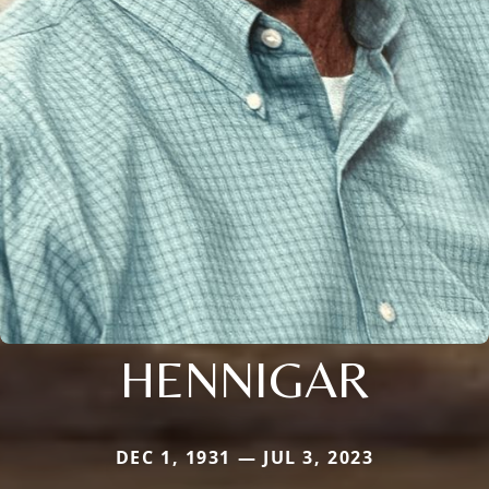
HENNIGAR
DEC 1, 1931 — JUL 3, 2023