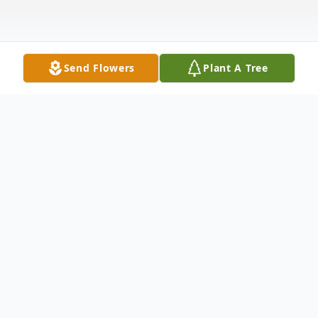
Send Flowers
Plant A Tree
Obituary
Everett "Blacky" Hennigar, 91, of Clarion,
passed away Monday, July 3, 2023 at his
home. A Celebration of Life visitation will