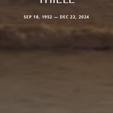
SEP 18, 1952 — DEC 22, 2024