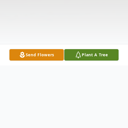
Send Flowers
Plant A Tree
Obituary