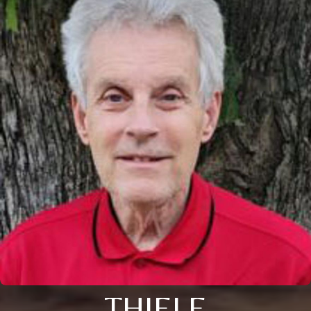
THIELE