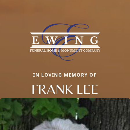
IN LOVING MEMORY OF
FRANK LEE