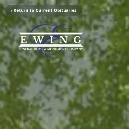
‹ Return to Current Obituaries