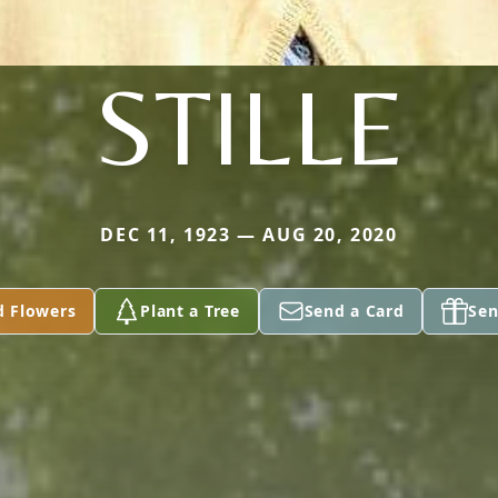
STILLE
DEC 11, 1923 — AUG 20, 2020
d Flowers
Plant a Tree
Send a Card
Sen