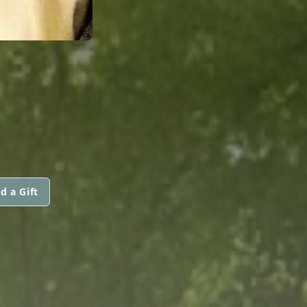
d a Gift