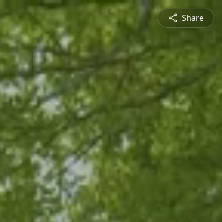
Share