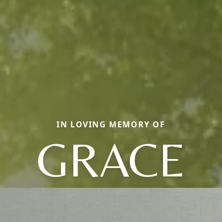
IN LOVING MEMORY OF
GRACE