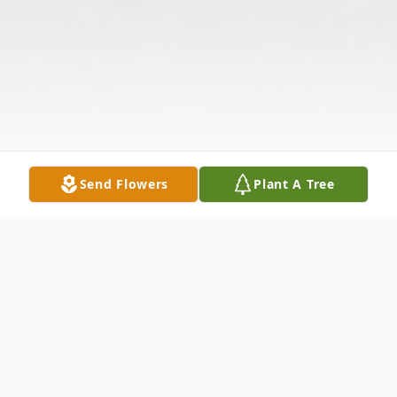
Send Flowers
Plant A Tree
Obituary