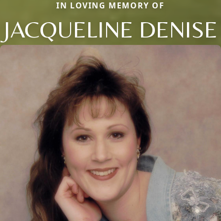
IN LOVING MEMORY OF
JACQUELINE DENISE