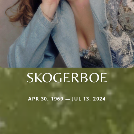
SKOGERBOE
APR 30, 1969 — JUL 13, 2024