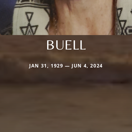
BUELL
JAN 31, 1929 — JUN 4, 2024