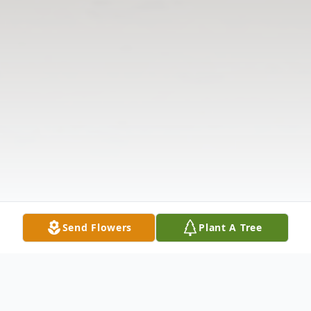
Send Flowers
Plant A Tree