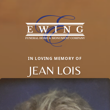
IN LOVING MEMORY OF
JEAN LOIS