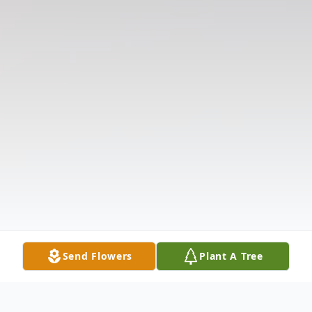
Send Flowers
Plant A Tree