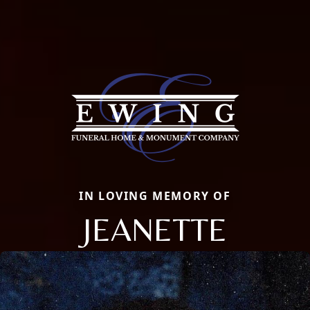
IN LOVING MEMORY OF
JEANETTE