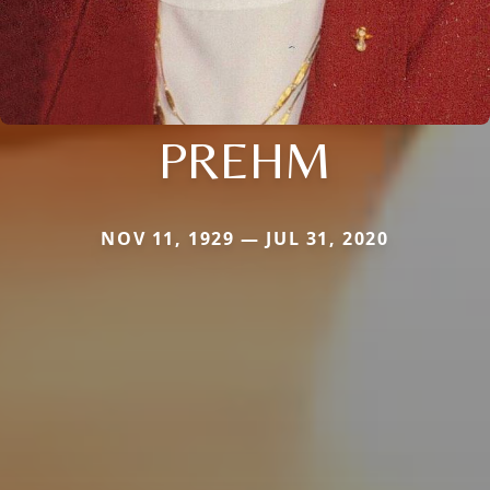
PREHM
NOV 11, 1929 — JUL 31, 2020