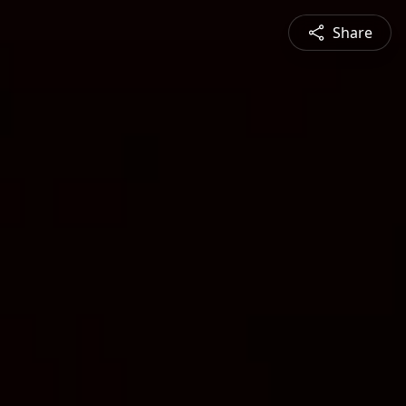
Share