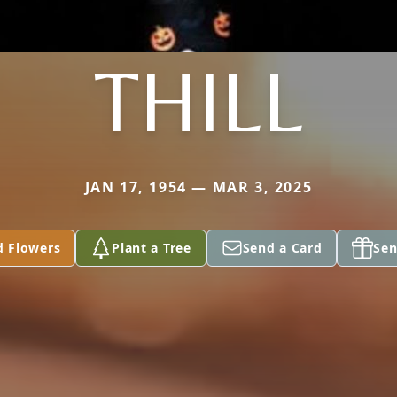
THILL
JAN 17, 1954 — MAR 3, 2025
d Flowers
Plant a Tree
Send a Card
Sen