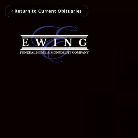
‹ Return to Current Obituaries