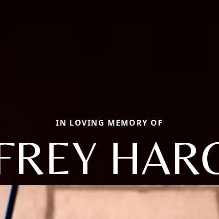
IN LOVING MEMORY OF
FFREY HAR