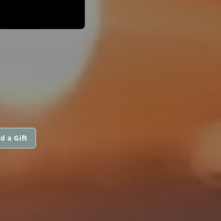
d a Gift