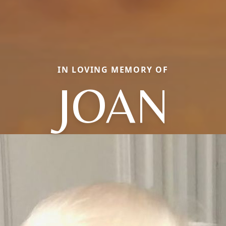
IN LOVING MEMORY OF
JOAN