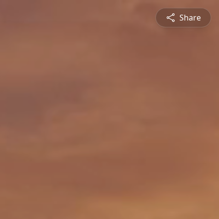
Share