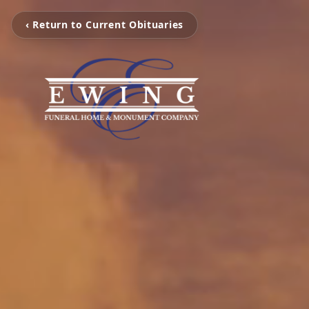
‹ Return to Current Obituaries