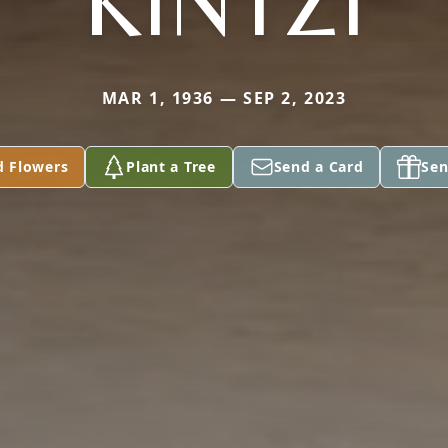
KINTZI
MAR 1, 1936 — SEP 2, 2023
d Flowers
Plant a Tree
Send a Card
Sen