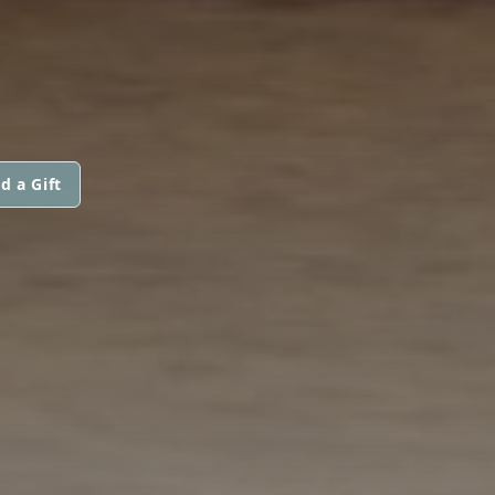
d a Gift