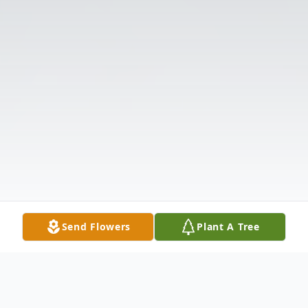
Send Flowers
Plant A Tree