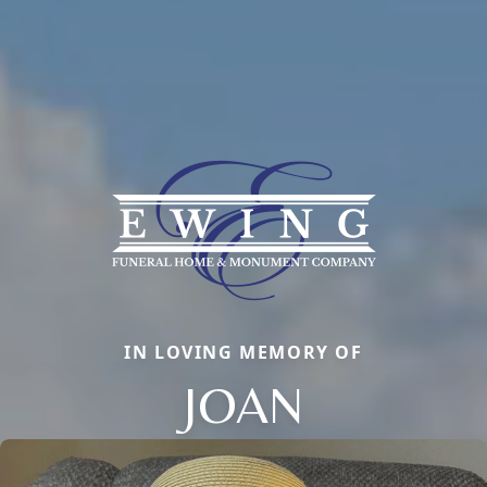
IN LOVING MEMORY OF
JOAN