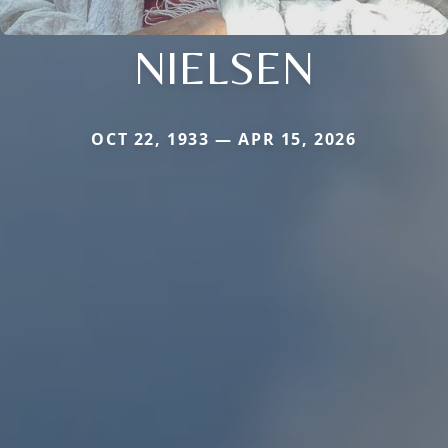
NIELSEN
OCT 22, 1933 — APR 15, 2026