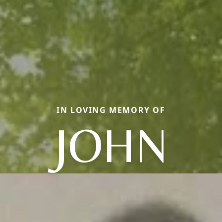
IN LOVING MEMORY OF
JOHN