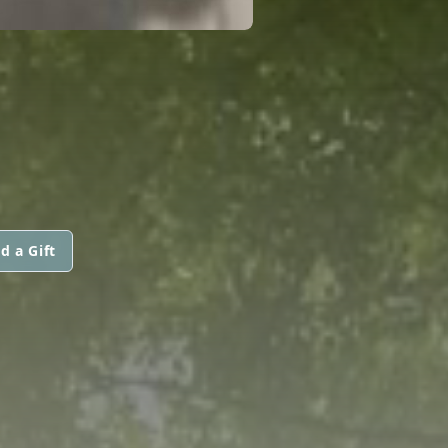
d a Gift