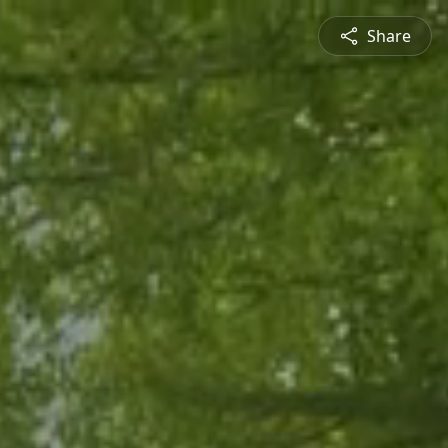
Share