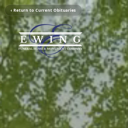
‹ Return to Current Obituaries