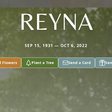
REYNA
SEP 15, 1931 — OCT 6, 2022
d Flowers
Plant a Tree
Send a Card
Sen