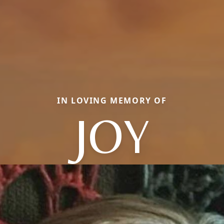
IN LOVING MEMORY OF
JOY