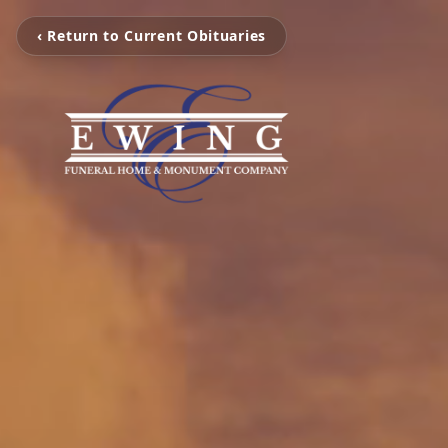
‹ Return to Current Obituaries