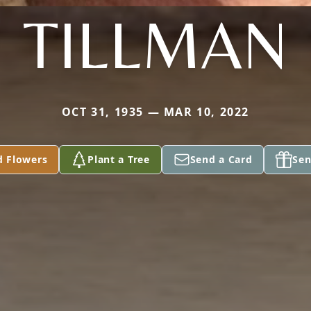
TILLMAN
OCT 31, 1935 — MAR 10, 2022
d Flowers
Plant a Tree
Send a Card
Sen