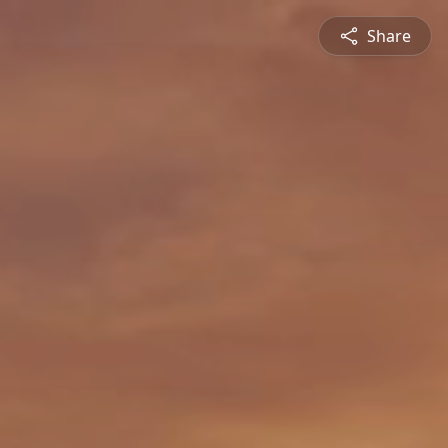
Share