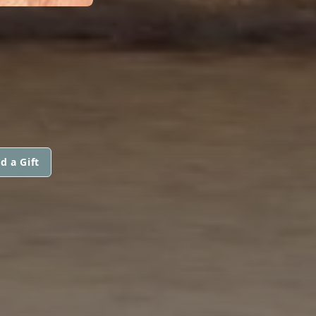
d a Gift