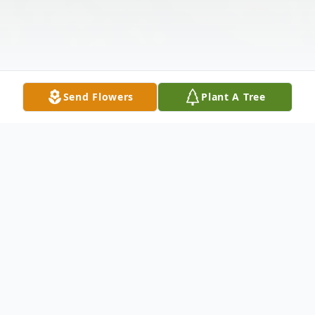
Send Flowers
Plant A Tree
Obituary
Joye F. Ostendorf Gabrielson, 93, of