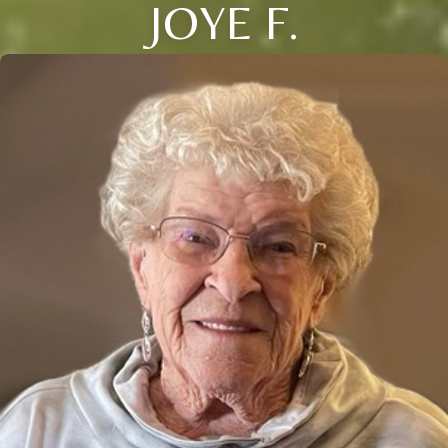
JOYE F.