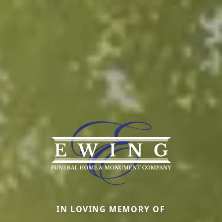
IN LOVING MEMORY OF