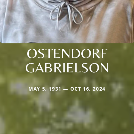
OSTENDORF
GABRIELSON
MAY 5, 1931 — OCT 16, 2024