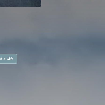
d a Gift