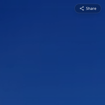
Share