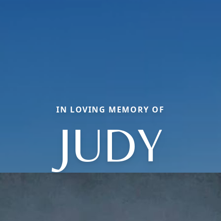
IN LOVING MEMORY OF
JUDY