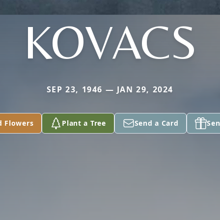
KOVACS
SEP 23, 1946 — JAN 29, 2024
d Flowers
Plant a Tree
Send a Card
Sen