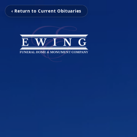
‹ Return to Current Obituaries