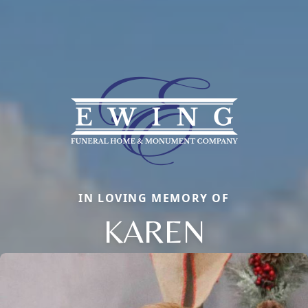
IN LOVING MEMORY OF
KAREN