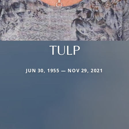
TULP
JUN 30, 1955 — NOV 29, 2021