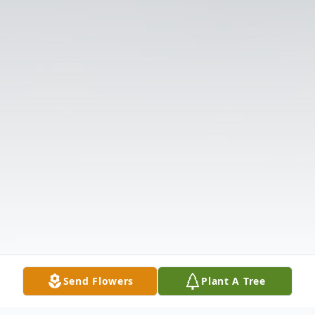
Send Flowers
Plant A Tree