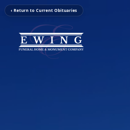
‹ Return to Current Obituaries