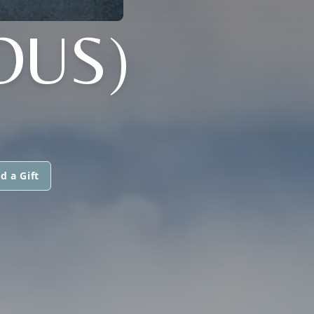
OUS)
d a Gift