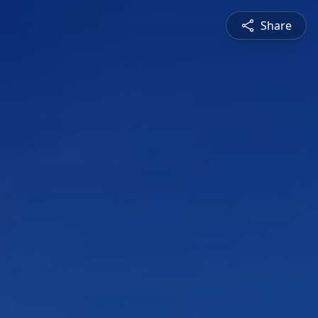
Share