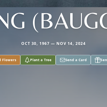
NG (BAUG
OCT 30, 1967 — NOV 14, 2024
d Flowers
Plant a Tree
Send a Card
Sen