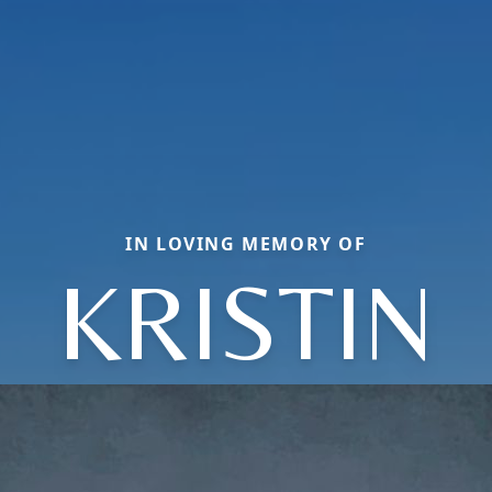
IN LOVING MEMORY OF
KRISTIN