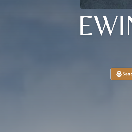
EWI
Sen