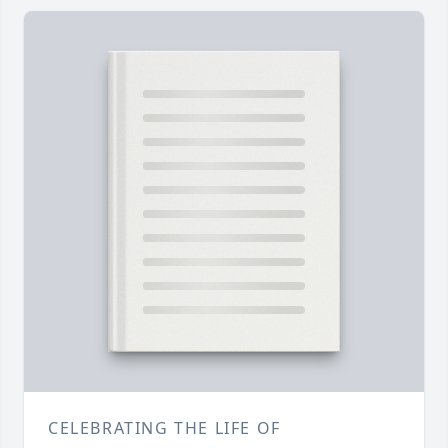
CELEBRATING THE LIFE OF