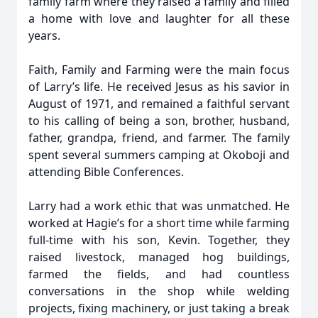
family farm where they raised a family and filled
a home with love and laughter for all these
years.
Faith, Family and Farming were the main focus
of Larry’s life. He received Jesus as his savior in
August of 1971, and remained a faithful servant
to his calling of being a son, brother, husband,
father, grandpa, friend, and farmer. The family
spent several summers camping at Okoboji and
attending Bible Conferences.
Larry had a work ethic that was unmatched. He
worked at Hagie’s for a short time while farming
full-time with his son, Kevin. Together, they
raised livestock, managed hog buildings,
farmed the fields, and had countless
conversations in the shop while welding
projects, fixing machinery, or just taking a break