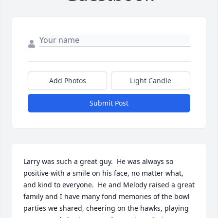
Add Photos
Light Candle
Submit Post
Larry was such a great guy.  He was always so 
positive with a smile on his face, no matter what, 
and kind to everyone.  He and Melody raised a great 
family and I have many fond memories of the bowl 
parties we shared, cheering on the hawks, playing 