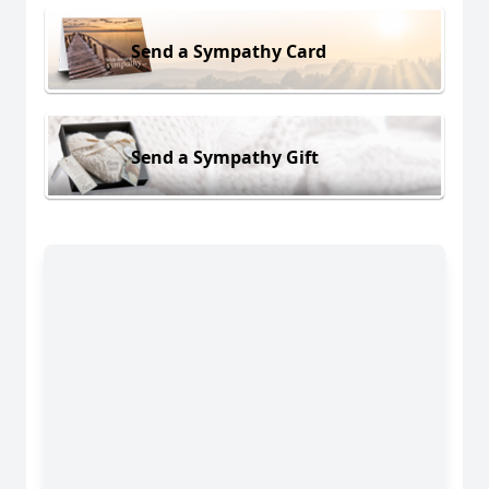
Send a Sympathy Card
Send a Sympathy Gift