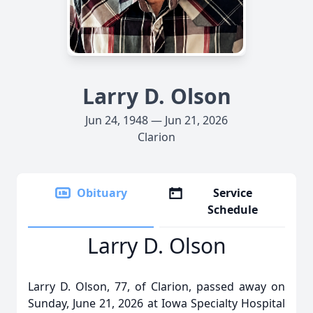
Larry D. Olson
Jun 24, 1948 — Jun 21, 2026
Clarion
Obituary
Service
Schedule
Larry D. Olson
Larry D. Olson, 77, of Clarion, passed away on
Sunday, June 21, 2026 at Iowa Specialty Hospital