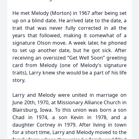
He met Melody (Morton) in 1967 after being set
up on a blind date. He arrived late to the date, a
trait that was never fully corrected in all the
years that followed, making it somewhat of a
signature Olson move. A week later, he phoned
to set up another date, but he got sick. After
receiving an oversized “Get Well Soon” greeting
card from Melody (one of Melody’s signature
traits), Larry knew she would be a part of his life
story.
Larry and Melody were united in marriage on
June 20th, 1970, at Missionary Alliance Church in
Blairsburg, Iowa. To this union was born a son
Chad in 1974, a son Kevin in 1978, and a
daughter Cortney in 1979. After living in town
for a short time, Larry and Melody moved to the