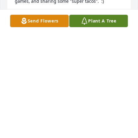
games, and sharing some "super tacos".  :)

Many sympathies to Melody, Chad, Kevin, Courtney, 
Send Flowers
Plant A Tree
and the rest of the family.  He will be missed very 
much.
ZAC WATNE
Jul 08, 2026