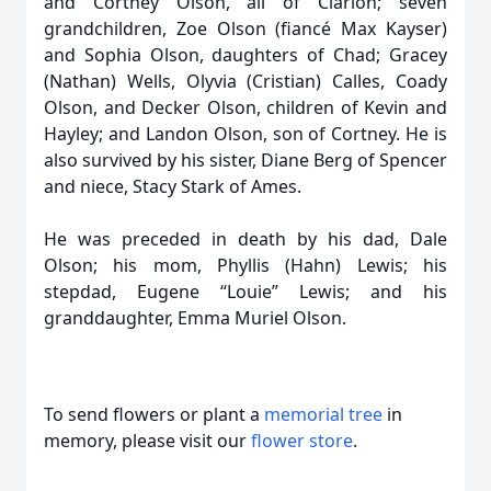
and Cortney Olson, all of Clarion; seven
grandchildren, Zoe Olson (fiancé Max Kayser)
and Sophia Olson, daughters of Chad; Gracey
(Nathan) Wells, Olyvia (Cristian) Calles, Coady
Olson, and Decker Olson, children of Kevin and
Hayley; and Landon Olson, son of Cortney. He is
also survived by his sister, Diane Berg of Spencer
and niece, Stacy Stark of Ames.
He was preceded in death by his dad, Dale
Olson; his mom, Phyllis (Hahn) Lewis; his
stepdad, Eugene “Louie” Lewis; and his
granddaughter, Emma Muriel Olson.
To send flowers or plant a
memorial tree
in
memory, please visit our
flower store
.