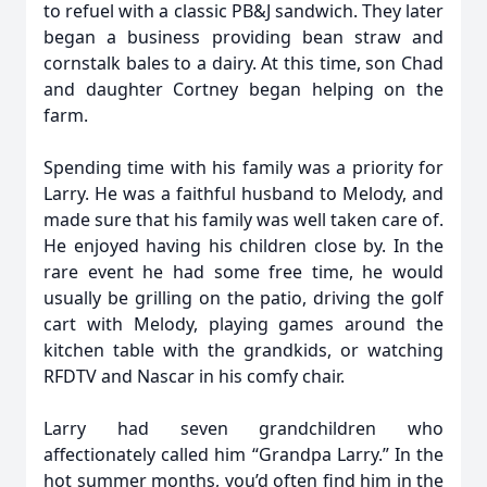
to refuel with a classic PB&J sandwich. They later
began a business providing bean straw and
cornstalk bales to a dairy. At this time, son Chad
and daughter Cortney began helping on the
farm.
Spending time with his family was a priority for
Larry. He was a faithful husband to Melody, and
made sure that his family was well taken care of.
He enjoyed having his children close by. In the
rare event he had some free time, he would
usually be grilling on the patio, driving the golf
cart with Melody, playing games around the
kitchen table with the grandkids, or watching
RFDTV and Nascar in his comfy chair.
Larry had seven grandchildren who
affectionately called him “Grandpa Larry.” In the
hot summer months, you’d often find him in the