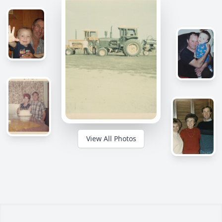
View All Photos