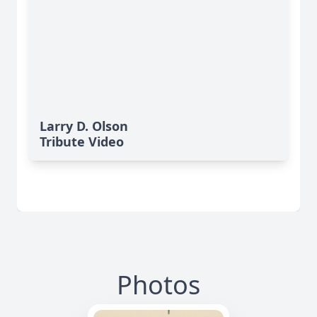
Larry D. Olson
Tribute Video
Photos