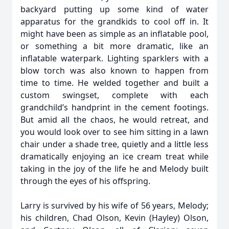
backyard putting up some kind of water
apparatus for the grandkids to cool off in. It
might have been as simple as an inflatable pool,
or something a bit more dramatic, like an
inflatable waterpark. Lighting sparklers with a
blow torch was also known to happen from
time to time. He welded together and built a
custom swingset, complete with each
grandchild’s handprint in the cement footings.
But amid all the chaos, he would retreat, and
you would look over to see him sitting in a lawn
chair under a shade tree, quietly and a little less
dramatically enjoying an ice cream treat while
taking in the joy of the life he and Melody built
through the eyes of his offspring.
Larry is survived by his wife of 56 years, Melody;
his children, Chad Olson, Kevin (Hayley) Olson,