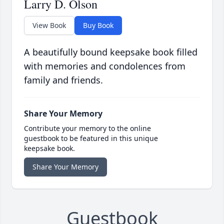
Larry D. Olson
View Book
Buy Book
A beautifully bound keepsake book filled
with memories and condolences from
family and friends.
Share Your Memory
Contribute your memory to the online
guestbook to be featured in this unique
keepsake book.
Share Your Memory
Guestbook