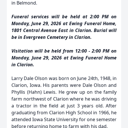
in Belmond.
Funeral services will be held at 2:00 PM on
Monday, June 29, 2026 at Ewing Funeral Home,
1801 Central Avenue East in Clarion. Burial will
be in Evergreen Cemetery in Clarion.
Visitation will be held from 12:00 - 2:00 PM on
Monday, June 29, 2026 at Ewing Funeral Home
in Clarion.
Larry Dale Olson was born on June 24th, 1948, in
Clarion, Iowa. His parents were Dale Olson and
Phyllis (Hahn) Lewis. He grew up on the family
farm northwest of Clarion where he was driving
a tractor in the field at just 3 years old. After
graduating from Clarion High School in 1966, he
attended Iowa State University for one semester
before returning home to farm with his dad.