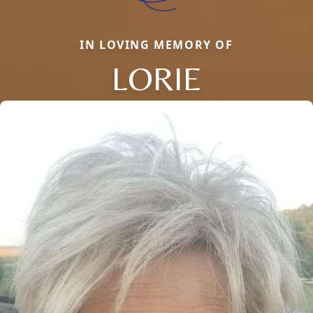
IN LOVING MEMORY OF
LORIE