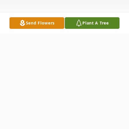
Send Flowers
Plant A Tree
Obituary
Lorie A. (Wicks) Patrick, 57, of Alexander,
passed away Tuesday, September 21, 2021
at MercyOne North Iowa Medical Center