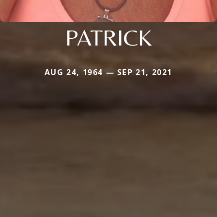
PATRICK
AUG 24, 1964 — SEP 21, 2021