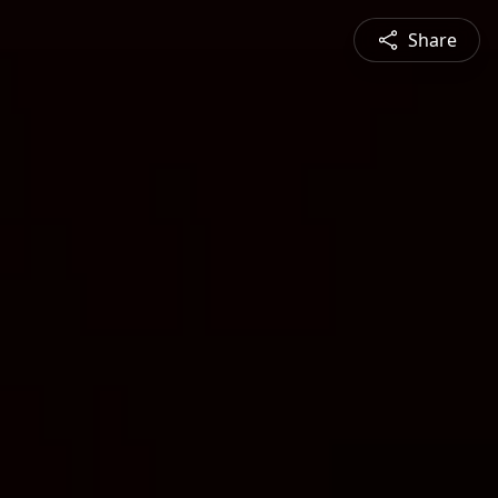
Share