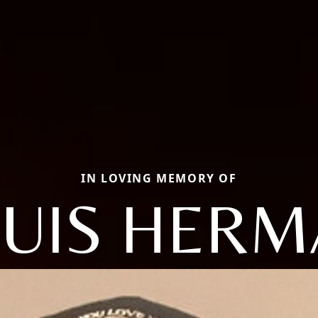
IN LOVING MEMORY OF
UIS HER