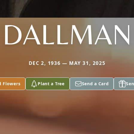
DALLMAN
DEC 2, 1936 — MAY 31, 2025
d Flowers
Plant a Tree
Send a Card
Sen