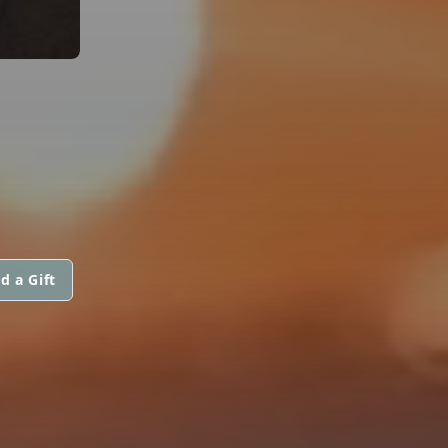
d a Gift