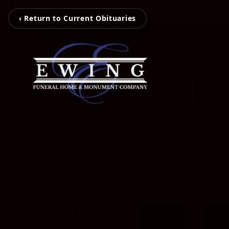
‹ Return to Current Obituaries