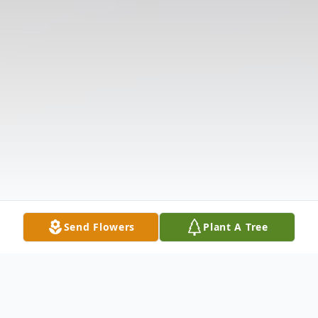
Send Flowers
Plant A Tree