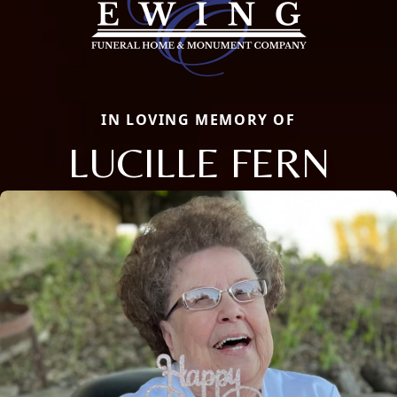
IN LOVING MEMORY OF
LUCILLE FERN