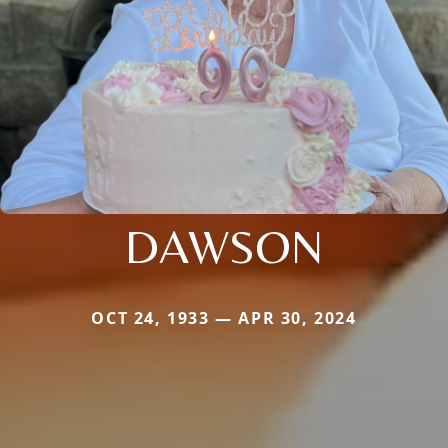
DAWSON
OCT 24, 1933 — APR 30, 2024