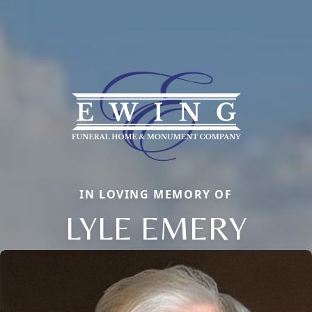
IN LOVING MEMORY OF
LYLE EMERY