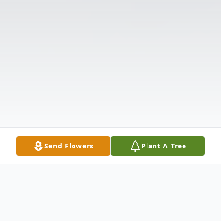
Send Flowers
Plant A Tree