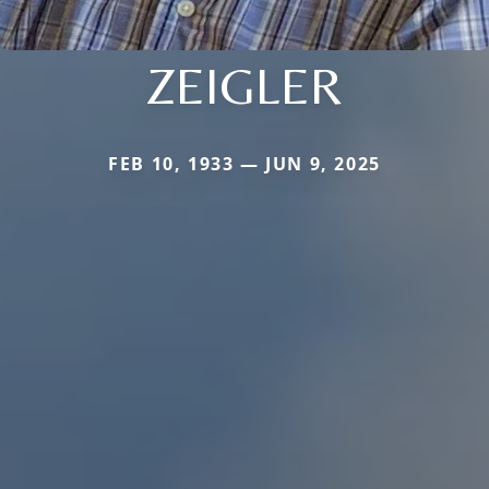
ZEIGLER
FEB 10, 1933 — JUN 9, 2025